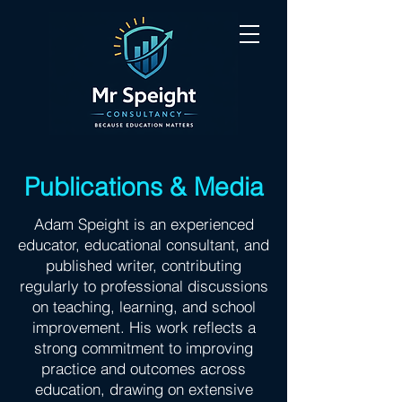
Publications & Media
Adam Speight is an experienced
educator, educational consultant, and
published writer, contributing
regularly to professional discussions
on teaching, learning, and school
improvement. His work reflects a
strong commitment to improving
practice and outcomes across
education, drawing on extensive