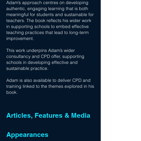
Adam’s approach centres on developing
authentic, engaging learning that is both
meaningful for students and sustainable for
teachers. The book reflects his wider work
in supporting schools to embed effective
teaching practices that lead to long-term
improvement.
This work underpins Adam’s wider
consultancy and CPD offer, supporting
schools in developing effective and
sustainable practice.
Adam is also available to deliver CPD and
training linked to the themes explored in his
book.
Articles, Features & Media
Appearances