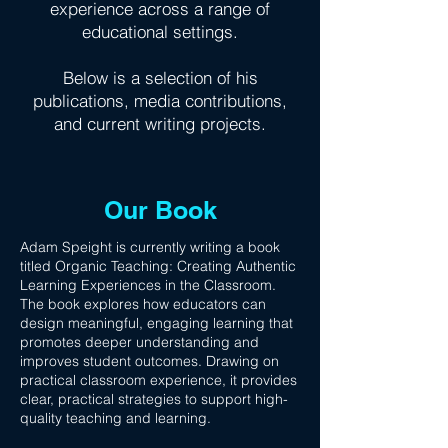
experience across a range of
educational settings.
Below is a selection of his
publications, media contributions,
and current writing projects.
Our Book
Adam Speight is currently writing a book
titled Organic Teaching: Creating Authentic
Learning Experiences in the Classroom.
The book explores how educators can
design meaningful, engaging learning that
promotes deeper understanding and
improves student outcomes. Drawing on
practical classroom experience, it provides
clear, practical strategies to support high-
quality teaching and learning.