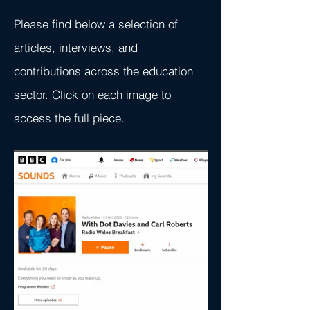
Please find below a selection of
articles, interviews, and
contributions across the education
sector. Click on each image to
access the full piece.